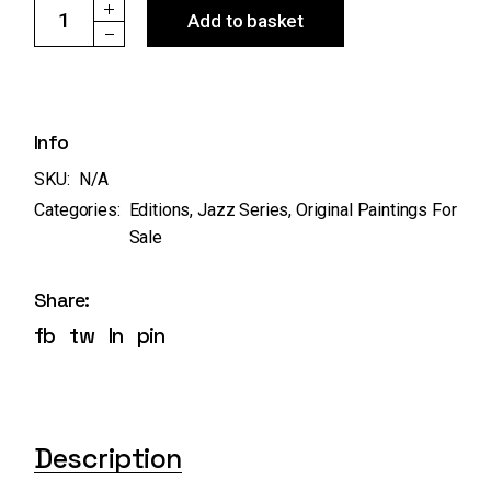
Ref:13 "Jazz Duo" - original & edition quantity
Add to basket
Info
SKU:
N/A
Categories:
Editions
,
Jazz Series
,
Original Paintings For
Sale
Share:
fb
tw
ln
pin
Description