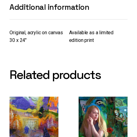
Additional information
Original, acrylic on canvas
Available as a limited
30 x 24″
edition print
Related products