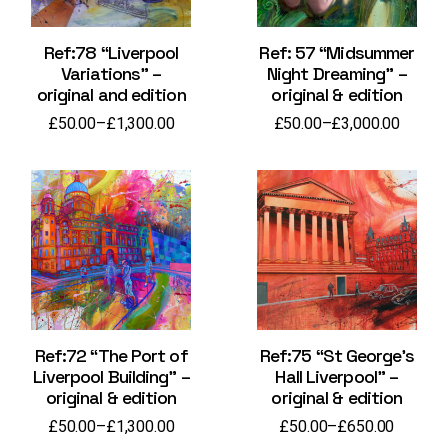
Ref:78 “Liverpool
Ref: 57 “Midsummer
Variations” –
Night Dreaming” –
original and edition
original & edition
£
50.00
–
£
1,300.00
£
50.00
–
£
3,000.00
Price
Price
range:
range:
£50.00
£50.00
through
through
£1,300.00
£3,000.00
Ref:72 “The Port of
Ref:75 “St George’s
Liverpool Building” –
Hall Liverpool” –
original & edition
original & edition
£
50.00
–
£
1,300.00
£
50.00
–
£
650.00
Price
Price