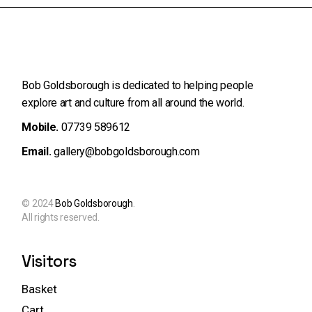
Bob Goldsborough is dedicated to helping people
explore art and
culture from all around the world.
Mobile.
07739 589612
Email.
gallery@bobgoldsborough.com
© 2024
Bob Goldsborough
.
All rights reserved.
Visitors
Basket
Cart