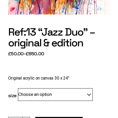
Ref:13 “Jazz Duo” –
original & edition
£
50.00
–
£
850.00
Price
range:
£50.00
through
£850.00
Original acrylic on canvas 30 x 24″
Choose an option
size