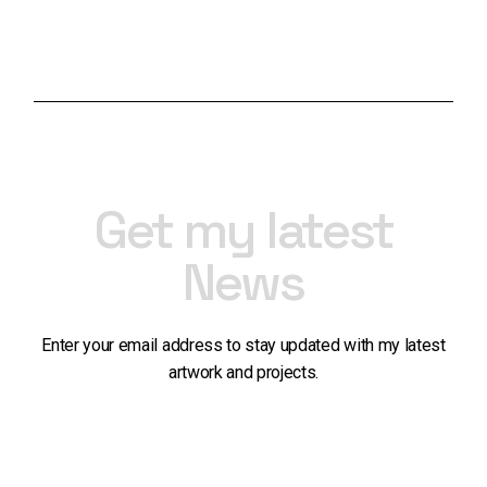
range:
range:
£50.00
£50.00
through
through
£1,300.00
£650.00
Get my latest
News
Enter your email address to stay updated with my latest
artwork and projects.