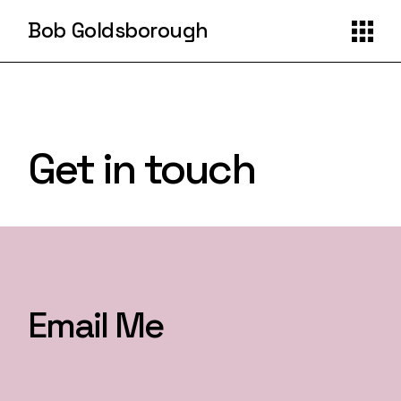
Bob Goldsborough
Get in touch
Email Me