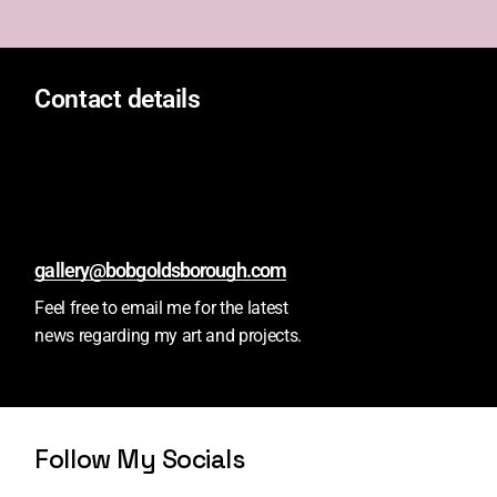
Contact details
gallery@bobgoldsborough.com
Feel free to email me for the latest
news regarding my art and projects.
Follow My Socials