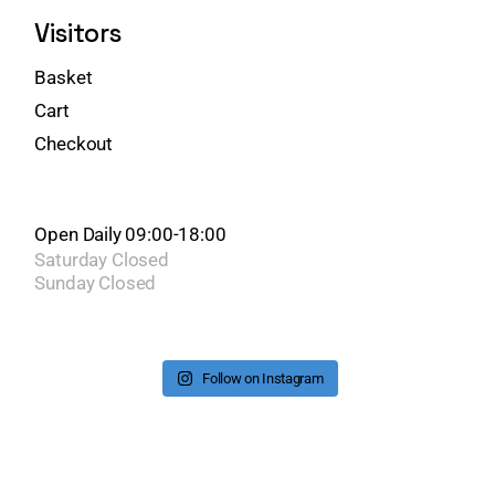
Visitors
Basket
Cart
Checkout
Open Daily 09:00-18:00
Saturday
Closed
Sunday
Closed
Follow on Instagram