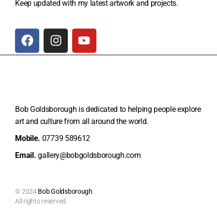
Keep updated with my latest artwork and projects.
Bob Goldsborough is dedicated to helping people explore
art and
culture from all around the world.
Mobile.
07739 589612
Email.
gallery@bobgoldsborough.com
© 2024
Bob Goldsborough
.
All rights reserved.