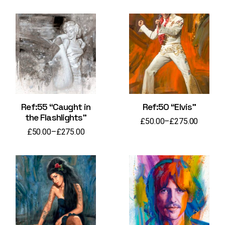
Ref:55 “Caught in
Ref:50 “Elvis”
the Flashlights”
£
50.00
–
£
275.00
Price
£
50.00
–
£
275.00
range:
Price
£50.00
range:
through
£50.00
£275.00
through
£275.00