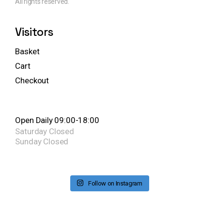
All rights reserved.
Visitors
Basket
Cart
Checkout
Open Daily 09:00-18:00
Saturday
Closed
Sunday
Closed
Follow on Instagram