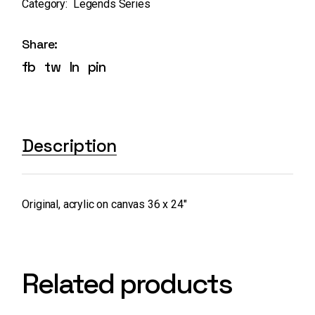
Category:
Legends Series
Share:
fb
tw
ln
pin
Description
Original, acrylic on canvas 36 x 24″
Related products