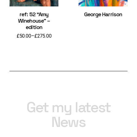
ref: 52 “Amy
George Harrison
Winehouse” –
edition
£
50.00
–
£
275.00
Price
range:
£50.00
through
£275.00
Get my latest
News