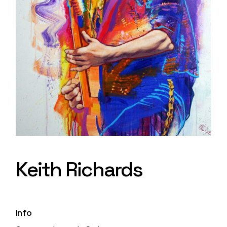
Keith Richards
Info