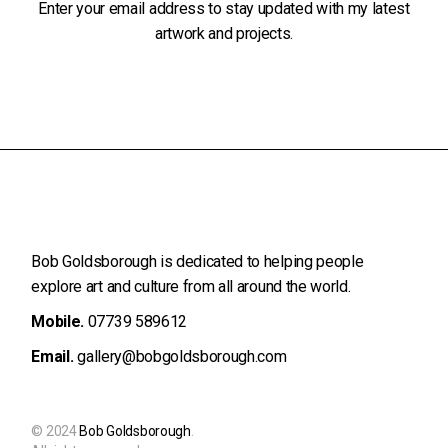
Enter your email address to stay updated with my latest
artwork and projects.
Bob Goldsborough is dedicated to helping people
explore art and
culture from all around the world.
Mobile.
07739 589612
Email.
gallery@bobgoldsborough.com
© 2024
Bob Goldsborough
.