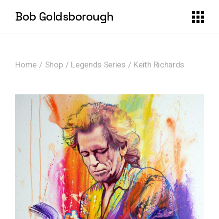
Skip
to
Bob Goldsborough
the
content
Home
Shop
Legends Series
Keith Richards