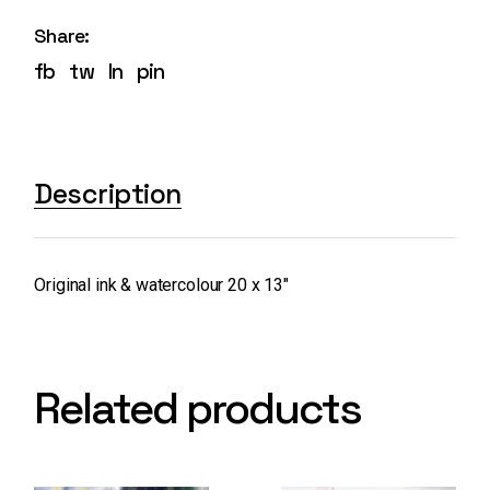
Share:
fb
tw
ln
pin
Description
Original ink & watercolour 20 x 13″
Related products