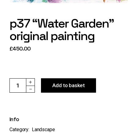
p37 “Water Garden”
original painting
£
450.00
p37 "Water Garden" original painting quantity
Add to basket
Info
Category:
Landscape