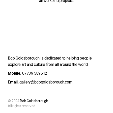
artwork and projects.
Bob Goldsborough is dedicated to helping people
explore art and
culture from all around the world.
Mobile.
07739 589612
Email.
gallery@bobgoldsborough.com
© 2024
Bob Goldsborough
.
All rights reserved.