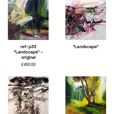
ref: p33
“Landscape”
“Landscape” –
original
£
450.00