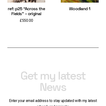
ref: p25 “Across the
Woodland 1
Fields” – original
£
550.00
Get my latest
News
Enter your email address to stay updated with my latest