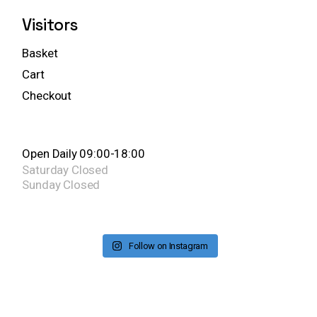
Visitors
Basket
Cart
Checkout
Open Daily 09:00-18:00
Saturday
Closed
Sunday
Closed
Follow on Instagram