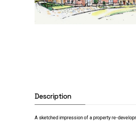
Description
A sketched impression of a property re-develo