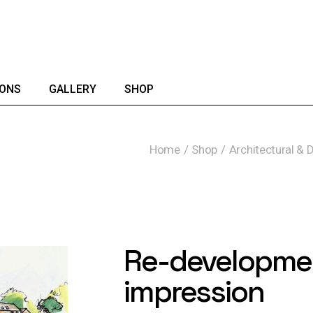
IONS
GALLERY
SHOP
Home
Shop
Architectural & 
Re-development
impression