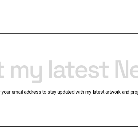
t my latest N
r your email address to stay updated with my latest artwork and proj