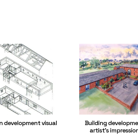
n development visual
Building developm
artist’s impressio