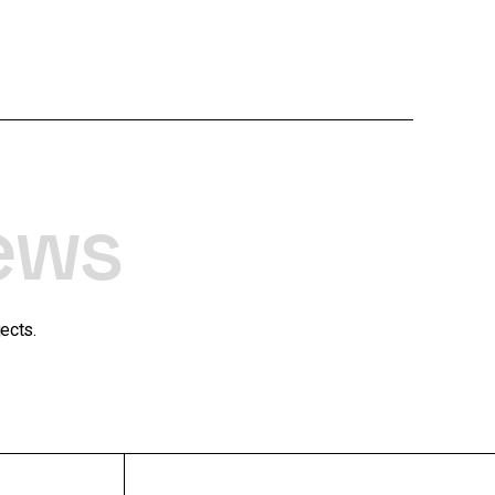
ews
ects.