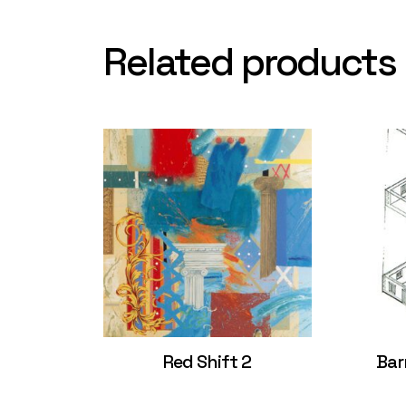
Related products
Red Shift 2
Bar