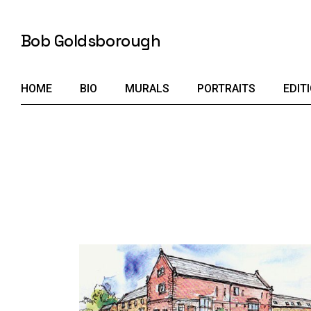
Skip
to
the
Bob Goldsborough
content
HOME
BIO
MURALS
PORTRAITS
EDIT