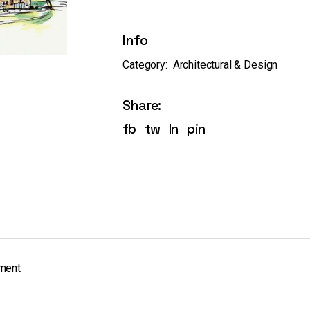
Info
Category:
Architectural & Design
Share:
fb
tw
ln
pin
pment