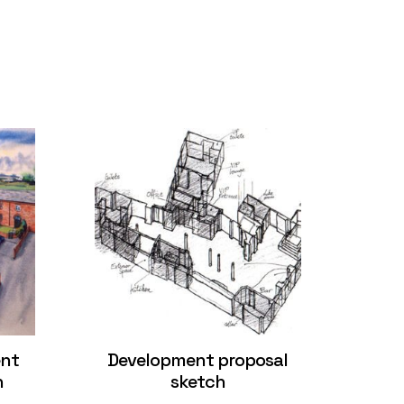
ent
Development proposal
n
sketch