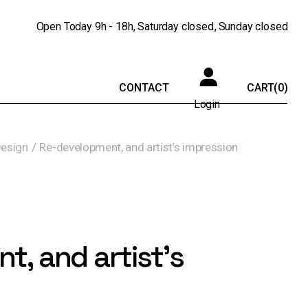
Open Today
9h - 18h
Saturday
closed
Sunday
closed
CONTACT
CART
(0)
Login
Design
Re-development, and artist’s impression
, and artist’s