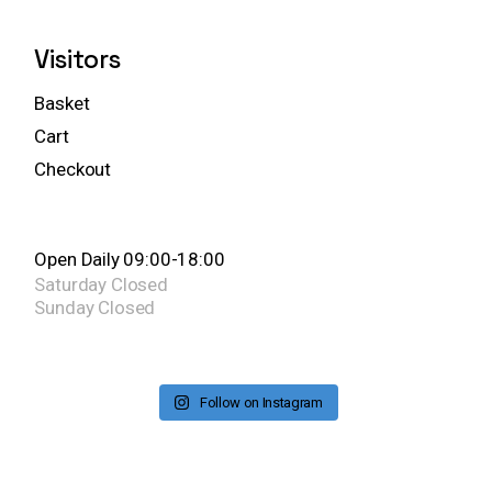
Visitors
Basket
Cart
Checkout
Open Daily 09:00-18:00
Saturday
Closed
Sunday
Closed
Follow on Instagram