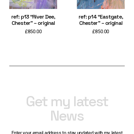
ref: p13 “River Dee,
ref: p14 “Eastgate,
Chester” – original
Chester” – original
£
850.00
£
850.00
Get my latest
News
Enter your email address to stay updated with my latest