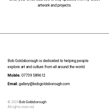
artwork and projects.
Bob Goldsborough is dedicated to helping people
explore art and
culture from all around the world.
Mobile.
07739 589612
Email.
gallery@bobgoldsborough.com
© 2024
Bob Goldsborough
.
All rights reserved.