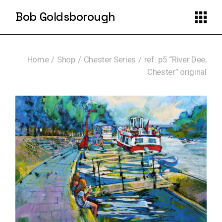
Skip
to
Bob Goldsborough
the
content
Home
Shop
Chester Series
ref: p5 “River Dee,
Chester” original