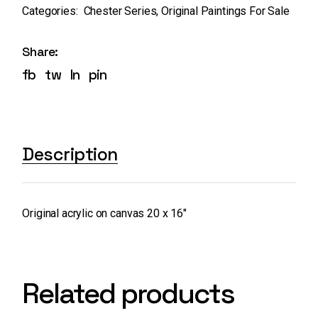
Categories:
Chester Series
,
Original Paintings For Sale
Share:
fb
tw
ln
pin
Description
Original acrylic on canvas 20 x 16″
Related products