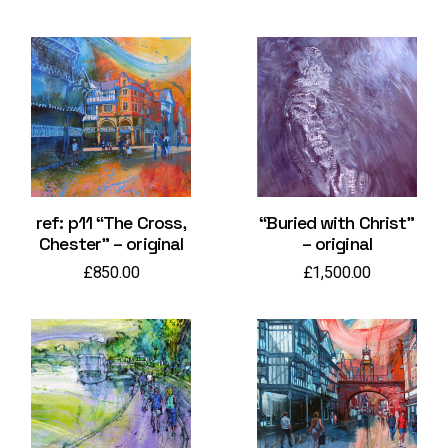
ref: p11 “The Cross,
“Buried with Christ”
Chester” – original
– original
£
850.00
£
1,500.00