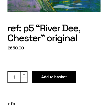
ref: p5 “River Dee,
Chester” original
£
650.00
ref: p5 "River Dee, Chester" original quantity
Add to basket
Info