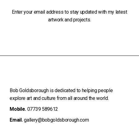
Enter your email address to stay updated with my latest
artwork and projects.
Bob Goldsborough is dedicated to helping people
explore art and
culture from all around the world.
Mobile.
07739 589612
Email.
gallery@bobgoldsborough.com