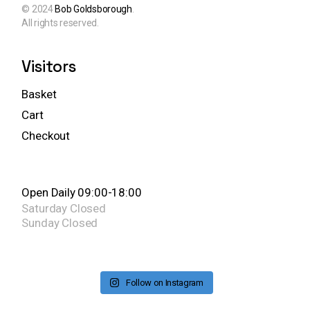
© 2024
Bob Goldsborough
.
All rights reserved.
Visitors
Basket
Cart
Checkout
Open Daily 09:00-18:00
Saturday
Closed
Sunday
Closed
Follow on Instagram