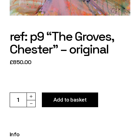
ref: p9 “The Groves,
Chester” – original
£
850.00
ref: p9 "The Groves, Chester" - original quantity
Add to basket
Info