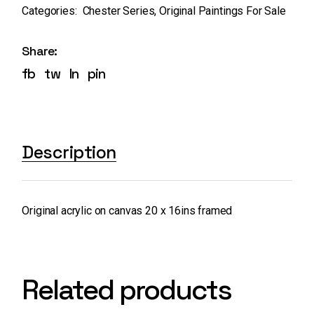
Categories:
Chester Series
,
Original Paintings For Sale
Share:
fb
tw
ln
pin
Description
Original acrylic on canvas 20 x 16ins framed
Related products