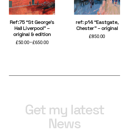
Ref:75 “St George’s
ref: p14 “Eastgate,
Hall Liverpool” –
Chester” – original
original & edition
£
850.00
£
50.00
–
£
650.00
Price
range:
£50.00
through
£650.00
Get my latest
News