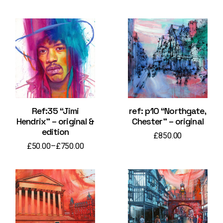
Ref:35 “Jimi
ref: p10 “Northgate,
Hendrix” – original &
Chester” – original
edition
£
850.00
£
50.00
–
£
750.00
Price
range:
£50.00
through
£750.00