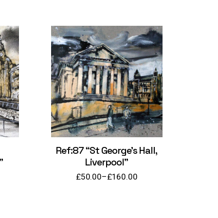
Ref:87 “St George’s Hall,
”
Liverpool”
£
50.00
–
£
160.00
Price
range:
£50.00
through
£160.00