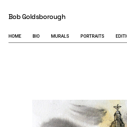
Skip
to
the
Bob Goldsborough
content
HOME
BIO
MURALS
PORTRAITS
EDIT