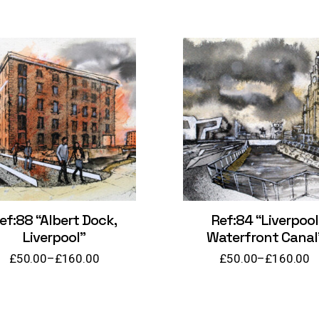
ef:88 “Albert Dock,
Ref:84 “Liverpool
Liverpool”
Waterfront Canal
£
50.00
–
£
160.00
£
50.00
–
£
160.00
Price
Price
range:
range:
£50.00
£50.00
through
through
£160.00
£160.00