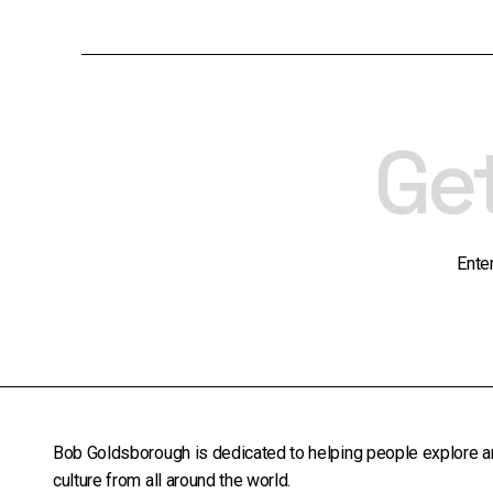
Ge
Ente
Bob Goldsborough is dedicated to helping people explore a
culture from all around the world.