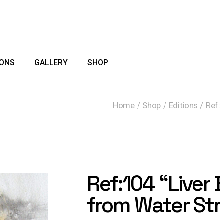
IONS
GALLERY
SHOP
Home
Shop
Editions
Ref:
Ref:104 “Liver 
from Water St