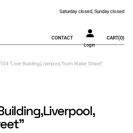
Saturday
closed
Sunday
closed
CONTACT
CART
(0)
Login
104 “Liver Building,Liverpool, from Water Street”
Building,Liverpool,
reet”