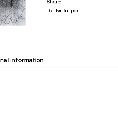
Share:
fb
tw
ln
pin
onal information