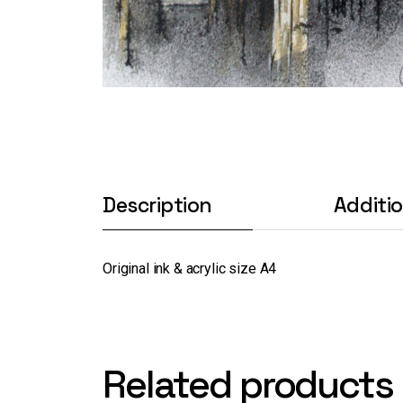
Description
Additi
Original ink & acrylic size A4
Related products