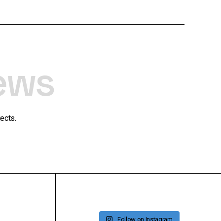
ews
ects.
Follow on Instagram