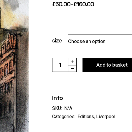
£
50.00
–
£
160.00
Price
range:
£50.00
through
£160.00
size
Choose an option
Ref:104 "Liver Building,Liverpool, from W
Add to basket
Info
SKU:
N/A
Categories:
Editions
,
Liverpool