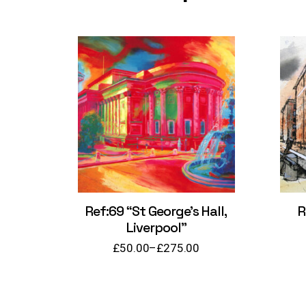
Ref:69 “St George’s Hall,
R
Liverpool”
£
50.00
–
£
275.00
Price
range:
£50.00
through
£275.00