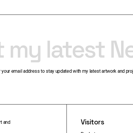
t my latest N
r your email address to stay updated with my latest artwork and proj
Visitors
rt and