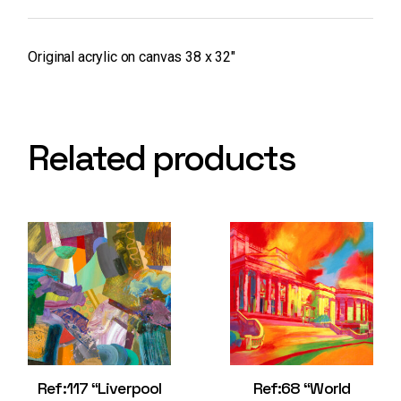
Original acrylic on canvas 38 x 32″
Related products
Ref:117 “Liverpool
Ref:68 “World