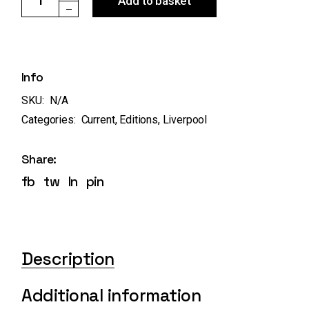
Add to basket
Info
SKU:
N/A
Categories:
Current
,
Editions
,
Liverpool
Share:
fb
tw
ln
pin
Description
Additional information