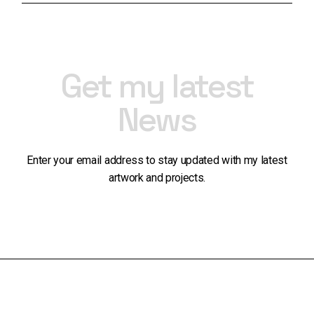
Get my latest
News
Enter your email address to stay updated with my latest
artwork and projects.