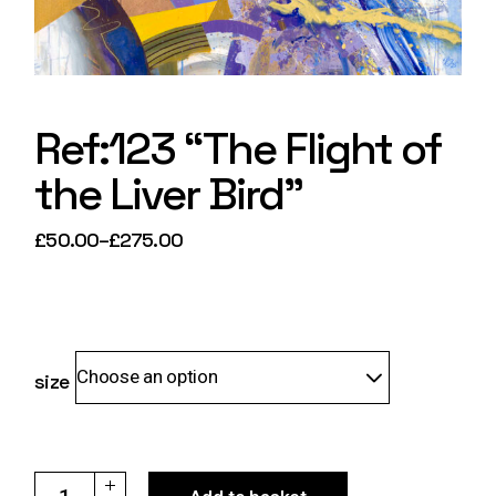
Ref:123 “The Flight of
the Liver Bird”
£
50.00
–
£
275.00
Price
range:
£50.00
through
£275.00
Choose an option
size
Ref:123 "The Flight of the Liver Bird" quantity