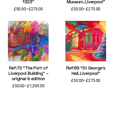
1323”
Museum, Liverpool”
£
50.00
–
£
275.00
£
50.00
–
£
275.00
Price
Price
range:
range:
£50.00
£50.00
through
through
£275.00
£275.00
Ref:72 “The Port of
Ref:69 “St George’s
Liverpool Building” –
Hall, Liverpool”
original & edition
£
50.00
–
£
275.00
Price
£
50.00
–
£
1,300.00
range:
Price
£50.00
range:
through
£50.00
£275.00
through
£1,300.00