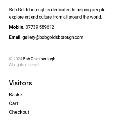
Bob Goldsborough is dedicated to helping people
explore art and
culture from all around the world.
Mobile.
07739 589612
Email.
gallery@bobgoldsborough.com
© 2024
Bob Goldsborough
.
All rights reserved.
Visitors
Basket
Cart
Checkout