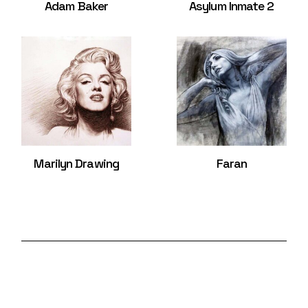
Adam Baker
Asylum Inmate 2
Marilyn Drawing
Faran