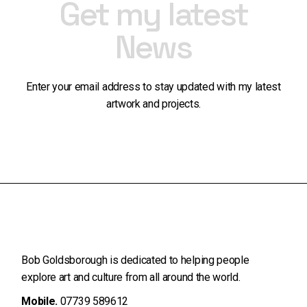
Get my latest
News
Enter your email address to stay updated with my latest
artwork and projects.
Bob Goldsborough is dedicated to helping people
explore art and
culture from all around the world.
Mobile.
07739 589612