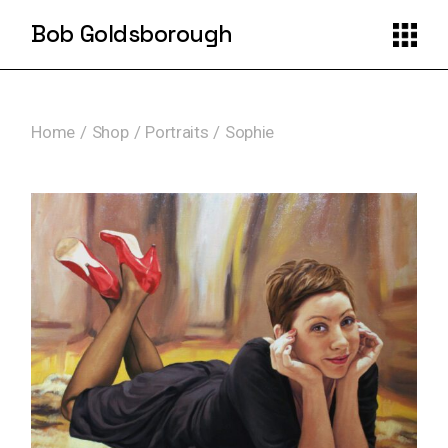
Skip
to
Bob Goldsborough
the
content
Home
Shop
Portraits
Sophie