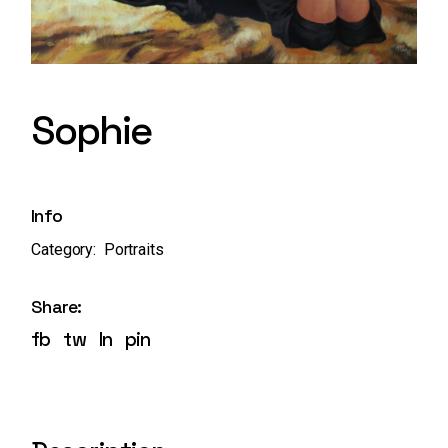
Sophie
Info
Category:
Portraits
Share:
fb
tw
ln
pin