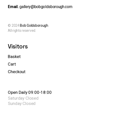
Email.
gallery@bobgoldsborough.com
© 2024
Bob Goldsborough
.
All rights reserved.
Visitors
Basket
Cart
Checkout
Open Daily 09:00-18:00
Saturday
Closed
Sunday
Closed