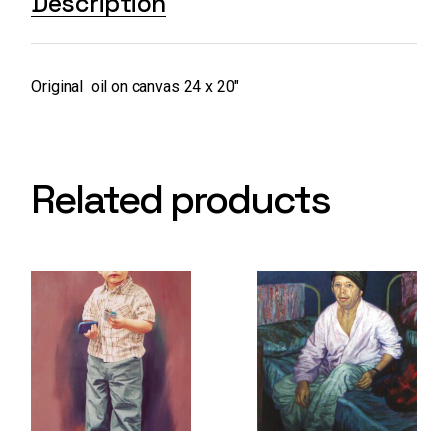
Description
Original oil on canvas 24 x 20″
Related products