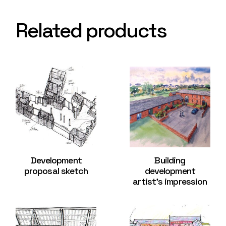
Related products
Development
Building
proposal sketch
development
artist’s impression