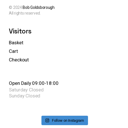
© 2024
Bob Goldsborough
.
All rights reserved.
Visitors
Basket
Cart
Checkout
Open Daily 09:00-18:00
Saturday
Closed
Sunday
Closed
Follow on Instagram