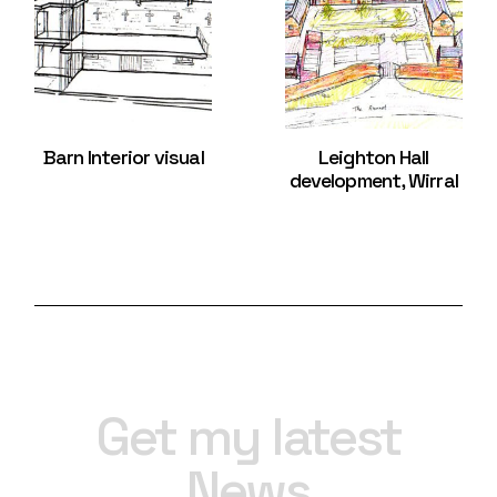
Barn Interior visual
Leighton Hall
development, Wirral
Get my latest
News