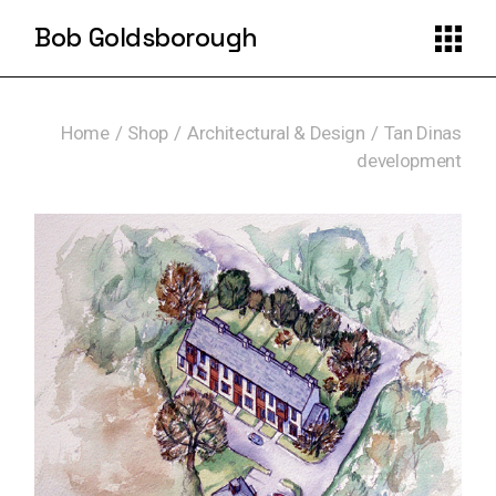
Skip
to
Bob Goldsborough
the
content
Home
Shop
Architectural & Design
Tan Dinas
development