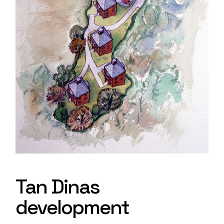
Tan Dinas
development