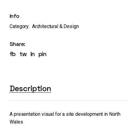
Info
Category:
Architectural & Design
Share:
fb
tw
ln
pin
Description
A presentation visual for a site development in North
Wales