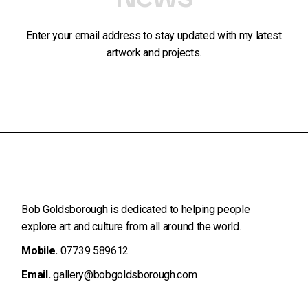
Enter your email address to stay updated with my latest
artwork and projects.
Bob Goldsborough is dedicated to helping people
explore art and
culture from all around the world.
Mobile.
07739 589612
Email.
gallery@bobgoldsborough.com