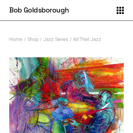
Skip
to
Bob Goldsborough
the
content
Home
Shop
Jazz Series
All That Jazz