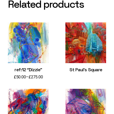
Related products
ref:12 “Dizzie”
St Paul’s Square
£
50.00
–
£
275.00
Price
range:
£50.00
through
£275.00