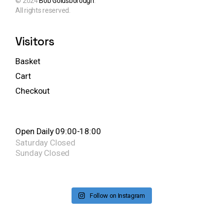
© 2024
Bob Goldsborough
.
All rights reserved.
Visitors
Basket
Cart
Checkout
Open Daily 09:00-18:00
Saturday
Closed
Sunday
Closed
Follow on Instagram