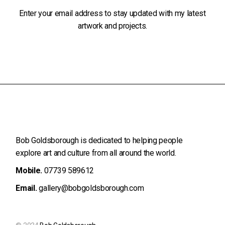
Enter your email address to stay updated with my latest
artwork and projects.
Bob Goldsborough is dedicated to helping people
explore art and
culture from all around the world.
Mobile.
07739 589612
Email.
gallery@bobgoldsborough.com