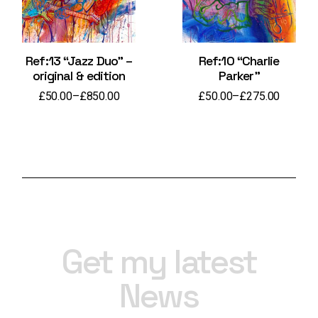
Ref:13 “Jazz Duo” –
Ref:10 “Charlie
original & edition
Parker”
£
50.00
–
£
850.00
£
50.00
–
£
275.00
Price
Price
range:
range:
£50.00
£50.00
through
through
£850.00
£275.00
Get my latest
News