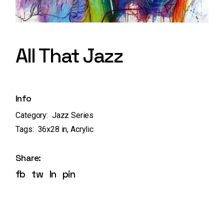
All That Jazz
Info
Category:
Jazz Series
Tags:
36x28 in
,
Acrylic
Share:
fb
tw
ln
pin