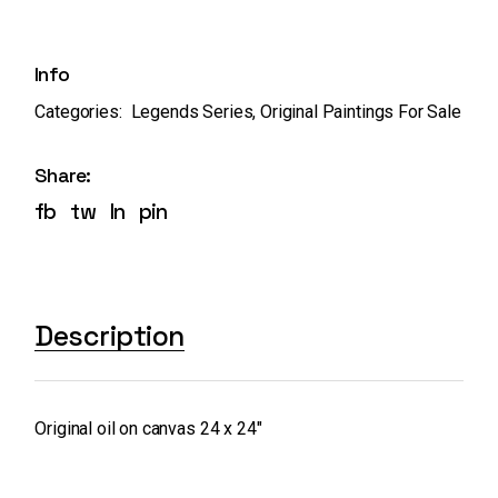
Info
Categories:
Legends Series
,
Original Paintings For Sale
Share:
fb
tw
ln
pin
Description
Original oil on canvas 24 x 24″