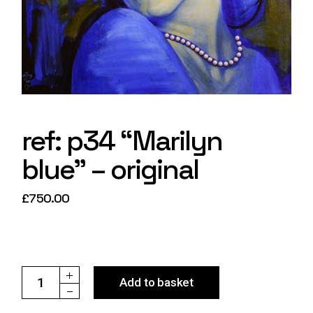
ref: p34 “Marilyn
blue” – original
£
750.00
ref: p34 "Marilyn blue" - original quantity
Add to basket