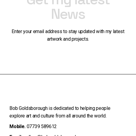
News
Enter your email address to stay updated with my latest
artwork and projects.
Bob Goldsborough is dedicated to helping people
explore art and
culture from all around the world.
Mobile.
07739 589612