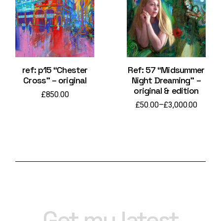
ref: p15 “Chester
Ref: 57 “Midsummer
Cross” – original
Night Dreaming” –
original & edition
£
850.00
£
50.00
–
£
3,000.00
Price
range:
£50.00
through
£3,000.00
Get my latest