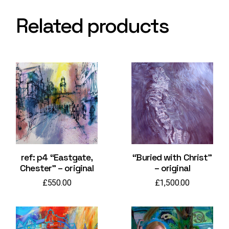
Related products
ref: p4 “Eastgate,
“Buried with Christ”
Chester” – original
– original
£
550.00
£
1,500.00