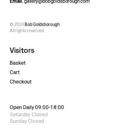
Email.
gallery@bobgoldsborough.com
© 2024
Bob Goldsborough
.
All rights reserved.
Visitors
Basket
Cart
Checkout
Open Daily 09:00-18:00
Saturday
Closed
Sunday
Closed