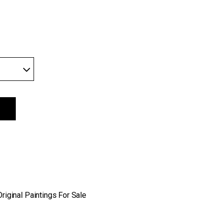
 edition quantity
Original Paintings For Sale