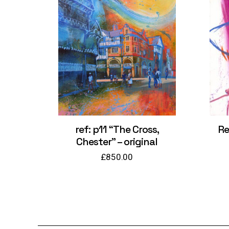
ref: p11 “The Cross,
Re
Chester” – original
£
850.00