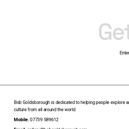
Ge
Ente
Bob Goldsborough is dedicated to helping people explore a
culture from all around the world.
Mobile.
07739 589612