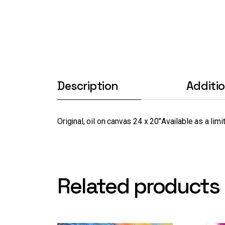
Description
Additi
Original, oil on canvas 24 x 20″
Available as a limi
Related products