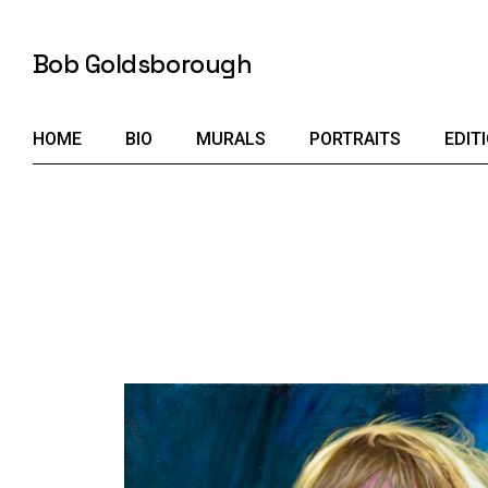
Skip
to
the
Bob Goldsborough
content
HOME
BIO
MURALS
PORTRAITS
EDIT