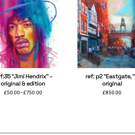
f:35 “Jimi Hendrix” –
ref: p2 “Eastgate, ”
original & edition
original
£
50.00
–
£
750.00
£
850.00
Price
range:
£50.00
through
£750.00