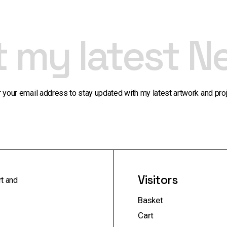
t my latest N
r your email address to stay updated with my latest artwork and proj
Visitors
rt and
Basket
Cart