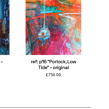
 –
ref: p16 “Porlock, Low
Tide” – original
£
750.00