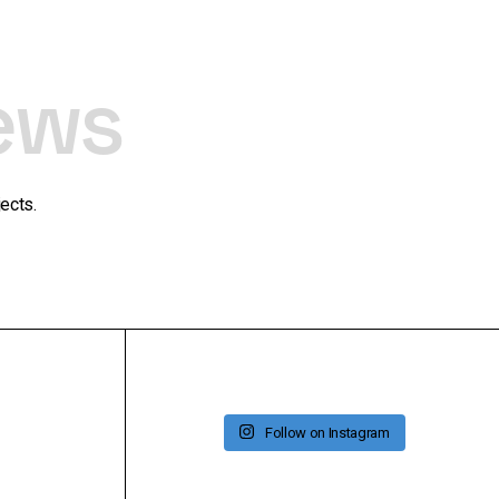
ews
ects.
Follow on Instagram