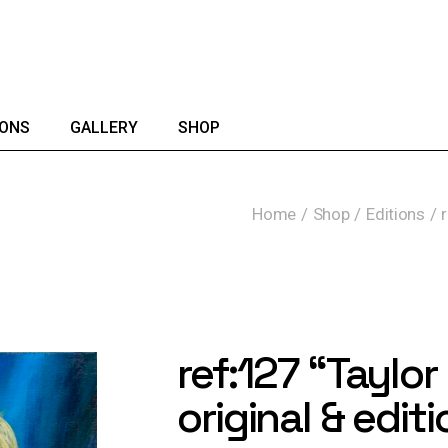
IONS
GALLERY
SHOP
Home
Shop
Editions
ref:127 “Taylor
original & editi