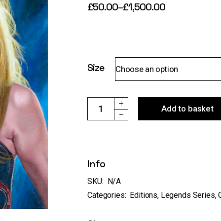
£
50.00
–
£
1,500.00
Price
range:
£50.00
through
£1,500.00
Size
Choose an option
ref:127 "Taylor Swift Eras 24" - original &
Add to basket
Info
SKU:
N/A
Categories:
Editions
,
Legends Series
,