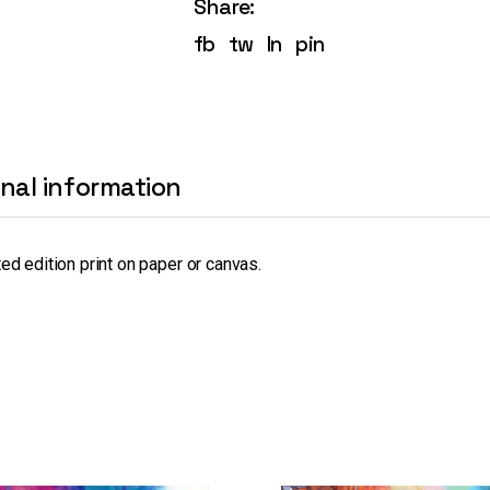
Share:
fb
tw
ln
pin
onal information
ted edition print on paper or canvas.