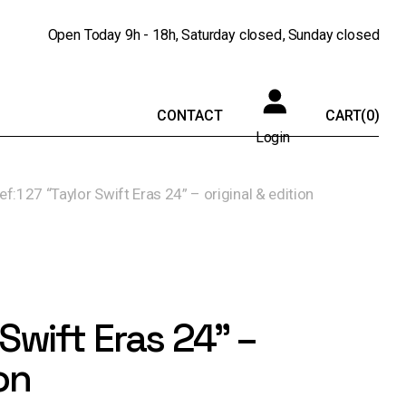
Open Today
9h - 18h
Saturday
closed
Sunday
closed
CONTACT
CART
(0)
Login
ref:127 “Taylor Swift Eras 24” – original & edition
 Swift Eras 24” –
on