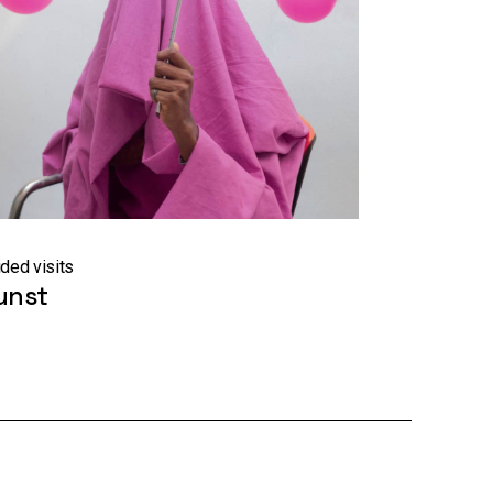
ded visits
unst