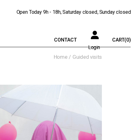
Open Today
9h - 18h
Saturday
closed
Sunday
closed
CONTACT
CART
(0)
Login
Home
Guided visits