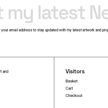
t my latest N
r your email address to stay updated with my latest artwork and proj
Visitors
rt and
Basket
Cart
Checkout