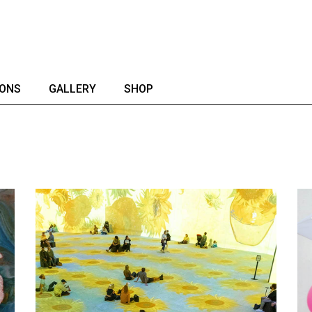
IONS
GALLERY
SHOP