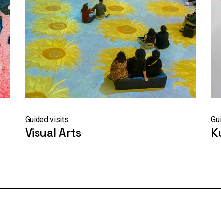
Guided visits
Gui
Visual Arts
K