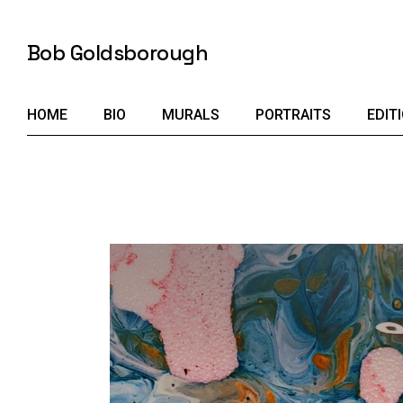
Skip
to
the
Bob Goldsborough
content
HOME
BIO
MURALS
PORTRAITS
EDIT