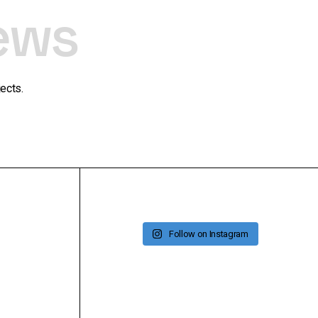
ews
ects.
Follow on Instagram