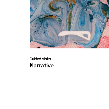
Guided visits
Narrative