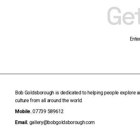
Ge
Ente
Bob Goldsborough is dedicated to helping people explore a
culture from all around the world.
Mobile.
07739 589612
Email.
gallery@bobgoldsborough.com