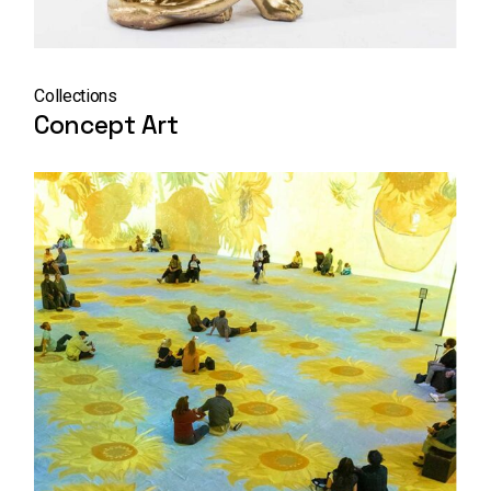
Collections
Concept Art