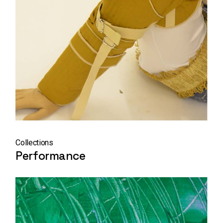
Collections
Performance