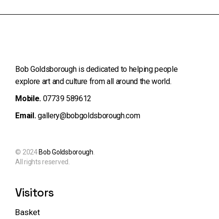
Bob Goldsborough is dedicated to helping people
explore art and
culture from all around the world.
Mobile.
07739 589612
Email.
gallery@bobgoldsborough.com
© 2024
Bob Goldsborough
.
All rights reserved.
Visitors
Basket