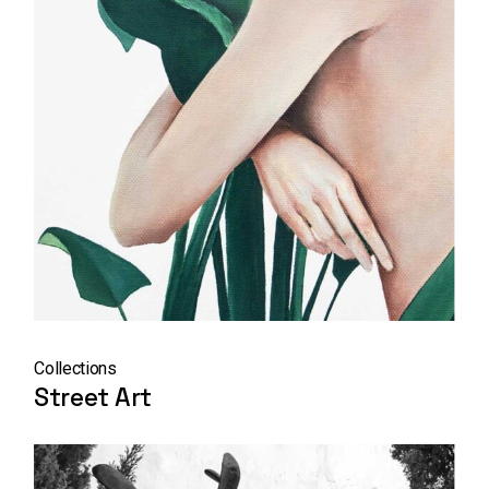
Collections
Street Art