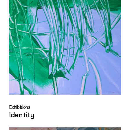
Exhibitions
Identity