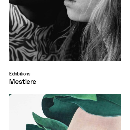
Exhibitions
Mestiere