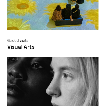
Guided visits
Visual Arts