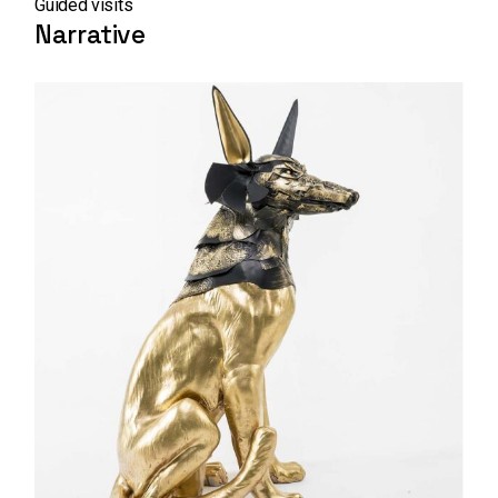
Guided visits
Narrative