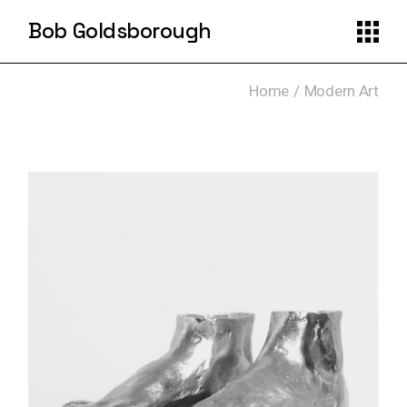
Skip
to
Bob Goldsborough
the
content
Home
Modern Art