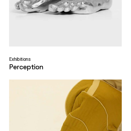
Exhibitions
Perception