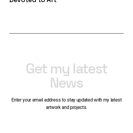
Get my latest
News
Enter your email address to stay updated with my latest
artwork and projects.