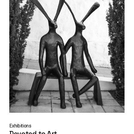
Exhibitions
Devoted to Art