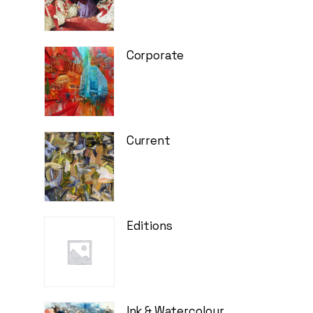
Corporate
Current
Editions
Ink & Watercolour