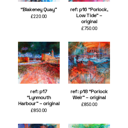
“Blakeney Quay”
ref: p16 “Porlock,
Low Tide” –
£
220.00
original
£
750.00
ref: p17
ref: p18 “Porlock
“Lynmouth
Weir” – original
Harbour” – original
£
850.00
£
850.00