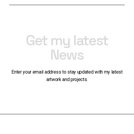
Get my latest
News
Enter your email address to stay updated with my latest
artwork and projects.