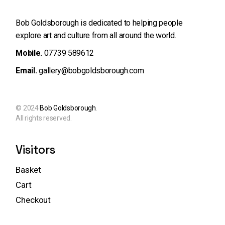
Bob Goldsborough is dedicated to helping people
explore art and
culture from all around the world.
Mobile.
07739 589612
Email.
gallery@bobgoldsborough.com
© 2024
Bob Goldsborough
.
All rights reserved.
Visitors
Basket
Cart
Checkout