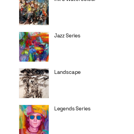
Jazz Series
Landscape
Legends Series