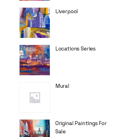
Liverpool
Locations Series
Mural
Original Paintings For
Sale