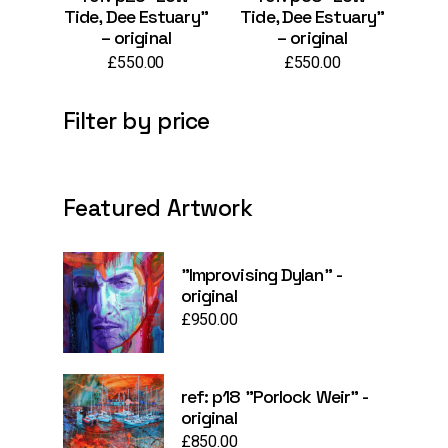
Tide, Dee Estuary”
Tide, Dee Estuary”
– original
– original
£
550.00
£
550.00
Filter by price
Featured Artwork
"Improvising Dylan" -
original
£
950.00
ref: p18 "Porlock Weir" -
original
£
850.00