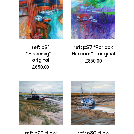
ref: p21
ref: p27 “Porlock
“Blakeney” –
Harbour” – original
original
£
850.00
£
850.00
ref: p29 “Low
ref: p30 “Low