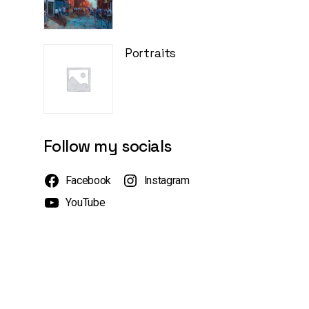
Portraits
Follow my socials
Facebook
Instagram
YouTube