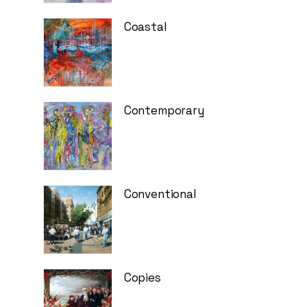
Coastal
Contemporary
Conventional
Copies