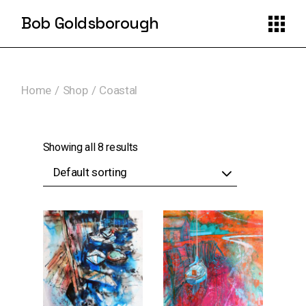
Skip
to
Bob Goldsborough
the
content
Home
Shop
Coastal
Showing all 8 results
Default sorting