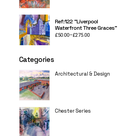
Ref:122 "Liverpool
Waterfront Three Graces"
£
50.00
–
£
275.00
Price
range:
£50.00
through
£275.00
Categories
Architectural & Design
Chester Series