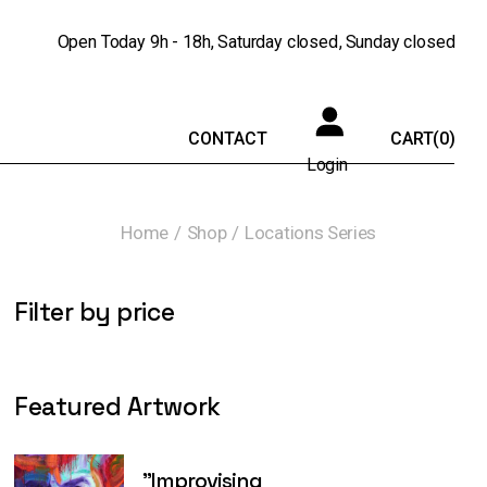
Open Today
9h - 18h
Saturday
closed
Sunday
closed
CONTACT
CART
(0)
Login
Home
Shop
Locations Series
Filter by price
Featured Artwork
"Improvising