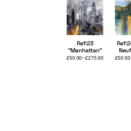
Ref:23
Ref:2
“Manhattan”
Neuf,
£
50.00
–
£
275.00
£
50.00
Price
range:
£50.00
through
£275.00