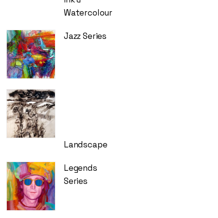
Watercolour
Jazz Series
Landscape
Legends
Series