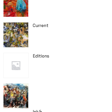
Current
Editions
Ink &