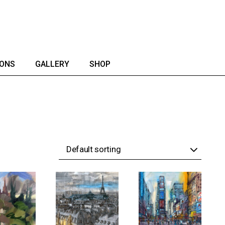
IONS
GALLERY
SHOP
Default sorting