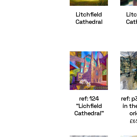
Litchfield
Litc
Cathedral
Cat
ref: 124
ref: p
“Lichfield
in th
Cathedral”
ori
£
6