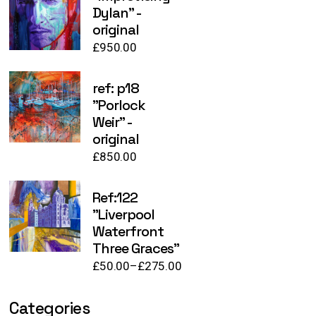
Dylan" -
original
£
950.00
ref: p18
"Porlock
Weir" -
original
£
850.00
Ref:122
"Liverpool
Waterfront
Three Graces"
£
50.00
–
£
275.00
Price
range:
£50.00
Categories
through