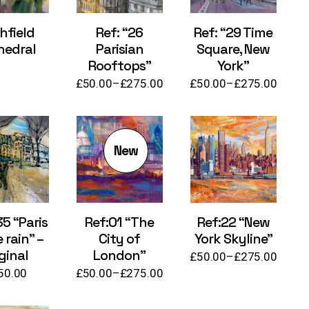
hfield
Ref: “26
Ref: “29 Time
hedral
Parisian
Square, New
Rooftops”
York”
£
50.00
–
£
275.00
£
50.00
–
£
275.00
Price
Price
range:
range:
£50.00
£50.00
through
through
£275.00
£275.00
New
35 “Paris
Ref:01 “The
Ref:22 “New
e rain” –
City of
York Skyline”
ginal
London”
£
50.00
–
£
275.00
Price
50.00
£
50.00
–
£
275.00
range:
Price
£50.00
range:
through
£50.00
£275.00