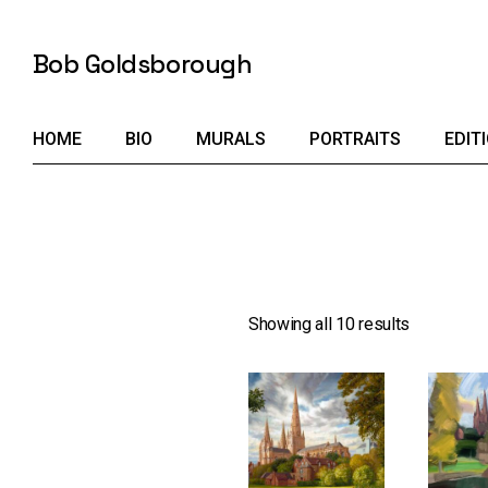
Skip
to
the
Bob Goldsborough
content
HOME
BIO
MURALS
PORTRAITS
EDIT
Showing all 10 results