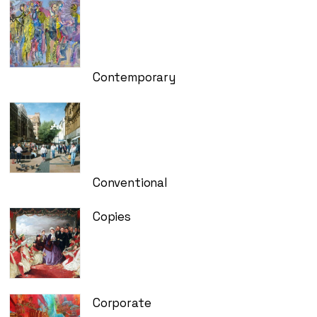
Contemporary
Conventional
Copies
Corporate