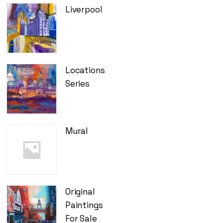
Liverpool
Locations
Series
Mural
Original
Paintings
For Sale