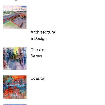
£275.00
Architectural
& Design
Chester
Series
Coastal