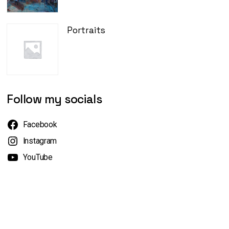
Portraits
Follow my socials
Facebook
Instagram
YouTube